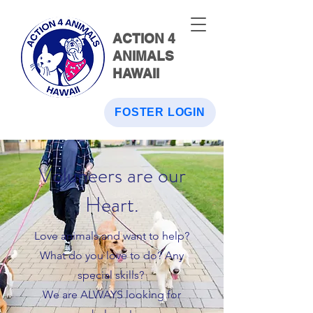
ACTION 4
ANIMALS
HAWAII
FOSTER LOGIN
Voluneers are our
Heart.
Love animals and want to help?
What do you love to do? Any
special skills?
We are ALWAYS looking for