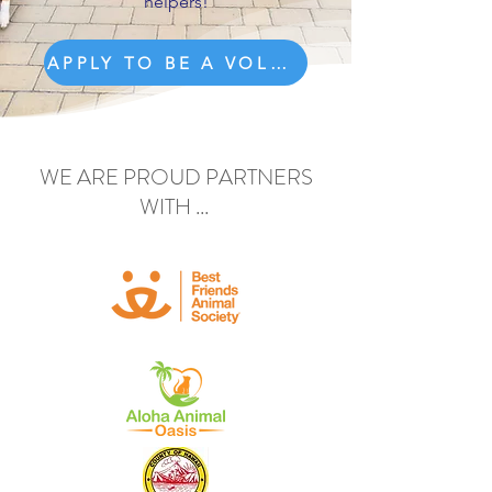
helpers!
APPLY TO BE A VOLUNTEER
WE ARE PROUD PARTNERS
WITH ...