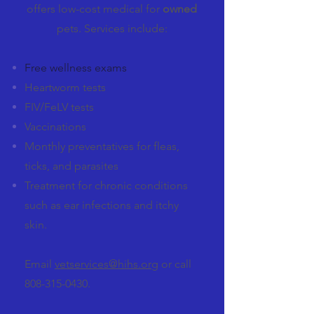
offers low-cost medical for
owned
pets. Services include:
Free wellness exams
Heartworm tests
FIV/FeLV tests
Vaccinations
Monthly preventatives for fleas,
ticks, and parasites
Treatment for chronic conditions
such as ear infections and itchy
skin.
Email
vetservices@hihs.org
or call
808-315-0430
.