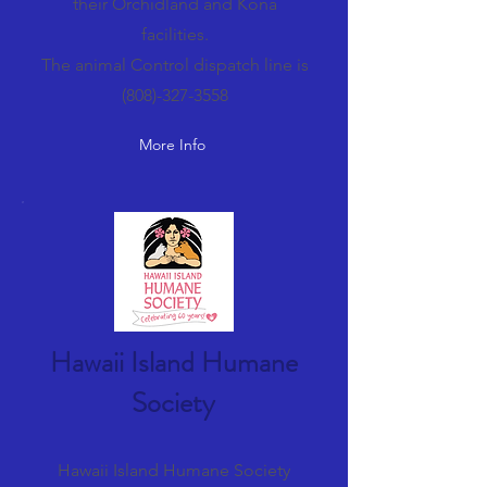
their Orchidland and Kona
facilities.
The animal Control dispatch line is
(808)-327-3558
More Info
Hawaii Island Humane
Society
Hawaii Island Humane Society