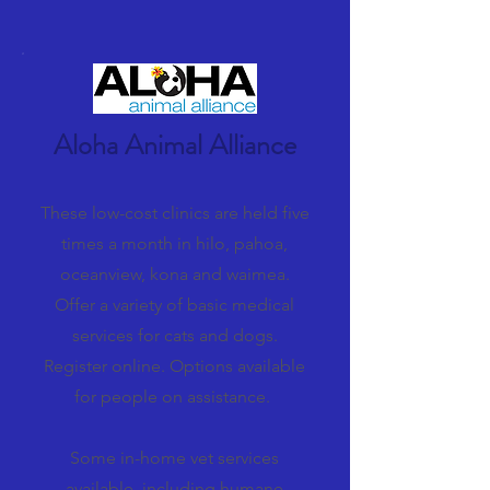
Aloha Animal Alliance
These low-cost clinics are held five
times a month in hilo, pahoa,
oceanview, kona and waimea.
Offer a variety of basic medical
services for cats and dogs.
Register online. Options available
for people on assistance.
Some in-home vet services
available, including humane