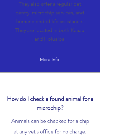
They also offer a regular pet
pantry, microchip services, and
humane end of life assistance.
They are located in both Keaau
and Holualoa.
More Info
How do I check a found animal for a
microchip?
Animals can be checked for a chip
at any vet's office for no charge.