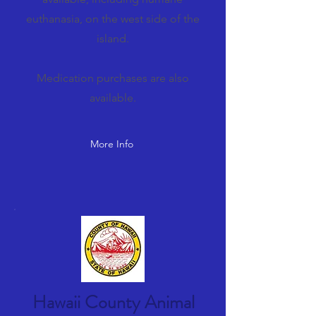
euthanasia, on the west side of the
island.
Medication purchases are also
available.
More Info
Hawaii County Animal