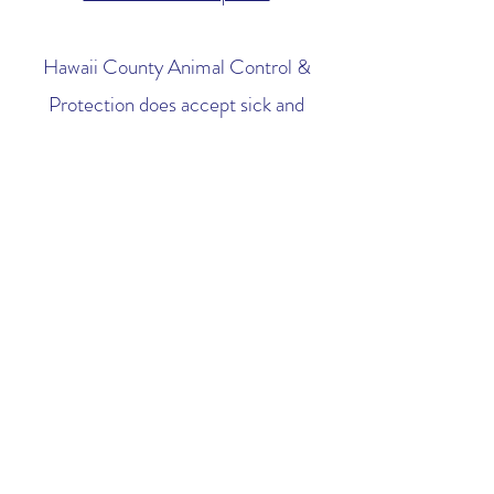
Hawaii County Animal Control &
Protection does accept sick and
injured animals who are both owner
surrenders and strays.
See their website for more
information.
Do you or anyone you know offer
cat trapping or TNR services?
At this time we are unaware of anyone