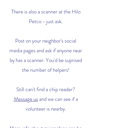
There is also a scanner at the Hilo
Petco - just ask.
Post on your neighbor's social
media pages and ask if anyone near
by has a scanner. You'd be suprised
the number of helpers!
Still can't find a chip reader?
Message us
and we can see if a
volunteer is nearby.