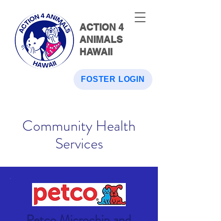
ACTION 4
ANIMALS
HAWAII
FOSTER LOGIN
Community Health
Services
Petco Microchip and