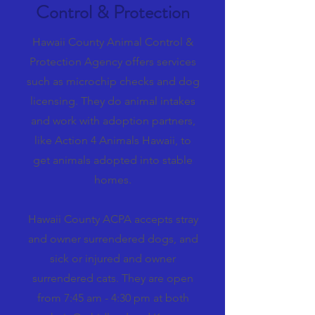
Control & Protection
Hawaii County Animal Control &
Protection Agency offers services
such as microchip checks and dog
licensing. They do animal intakes
and work with adoption partners,
like Action 4 Animals Hawaii, to
get animals adopted into stable
homes.
Hawaii County ACPA accepts stray
and owner surrendered dogs, and
sick or injured and owner
surrendered cats. They are open
from 7:45 am - 4:30 pm at both