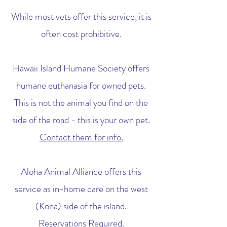
While most vets offer this service, it is
often cost prohibitive.
Hawaii Island Humane Society offers
humane euthanasia for owned pets.
This is not the animal you find on the
side of the road - this is your own pet.
Contact them for info.
Aloha Animal Alliance offers this
service as in-home care on the west
(Kona) side of the island.
Reservations Required.