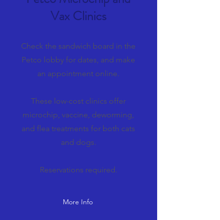
Vax Clinics
Check the sandwich board in the
Petco lobby for dates, and make
an appointment online.
These low-cost clinics offer
microchip, vaccine, deworming,
and flea treatments for both cats
and dogs.
Reservations required.
More Info