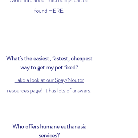
More info about microchips can be
found
HERE
.
What's the easiest, fastest, cheapest
way to get my pet fixed?
Take a look at our Spay/Neuter
resources page!
It has lots of answers.
Who offers humane euthanasia
services?